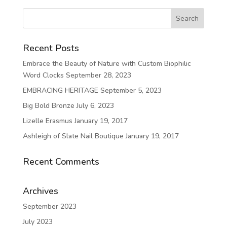
Recent Posts
Embrace the Beauty of Nature with Custom Biophilic
Word Clocks
September 28, 2023
EMBRACING HERITAGE
September 5, 2023
Big Bold Bronze
July 6, 2023
Lizelle Erasmus
January 19, 2017
Ashleigh of Slate Nail Boutique
January 19, 2017
Recent Comments
Archives
September 2023
July 2023