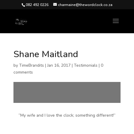
082 492 0226
charmaine@thewordclock.co.za
Shane Maitland
by
TimeBrandits
|
Jan 16, 2017
|
Testimonials
|
0
comments
“My wife and I love the clock; something different!”