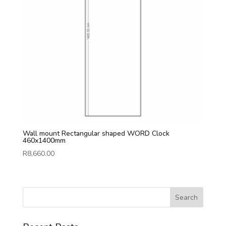
Wall mount Rectangular shaped WORD Clock
460x1400mm
R
8,660.00