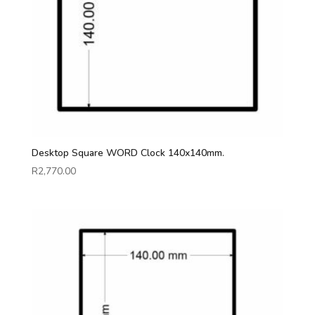
Desktop Square WORD Clock 140x140mm.
R
2,770.00