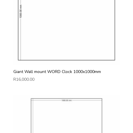
Giant Wall mount WORD Clock 1000x1000mm
R
16,000.00