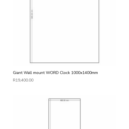
Giant Wall mount WORD Clock 1000x1400mm
R
19,400.00