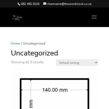
082 492 0226
charmaine@thewordclock.co.za
Home
/ Uncategorized
Uncategorized
Showing all 5 results