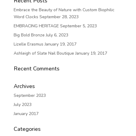
Recent Posts
Embrace the Beauty of Nature with Custom Biophilic
Word Clocks
September 28, 2023
EMBRACING HERITAGE
September 5, 2023
Big Bold Bronze
July 6, 2023
Lizelle Erasmus
January 19, 2017
Ashleigh of Slate Nail Boutique
January 19, 2017
Recent Comments
Archives
September 2023
July 2023
January 2017
Categories