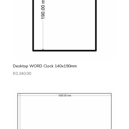
Desktop WORD Clock 140x190mm
R
3,340.00