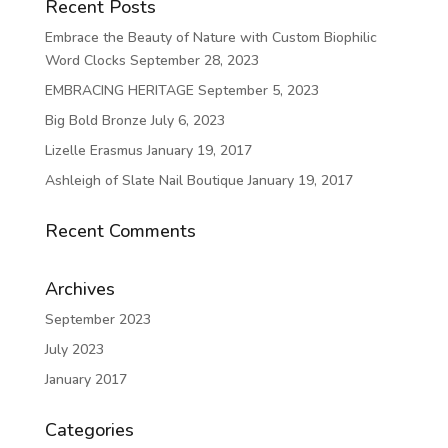
Recent Posts
Embrace the Beauty of Nature with Custom Biophilic
Word Clocks
September 28, 2023
EMBRACING HERITAGE
September 5, 2023
Big Bold Bronze
July 6, 2023
Lizelle Erasmus
January 19, 2017
Ashleigh of Slate Nail Boutique
January 19, 2017
Recent Comments
Archives
September 2023
July 2023
January 2017
Categories