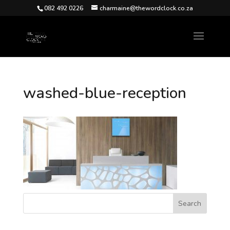
082 492 0226
charmaine@thewordclock.co.za
washed-blue-reception